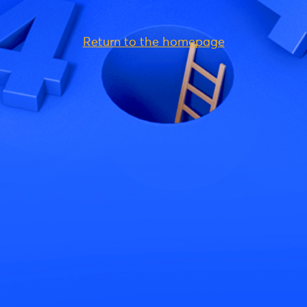
Return to the homepage