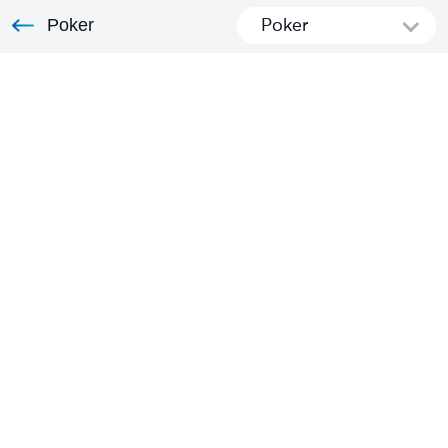
Poker
Poker