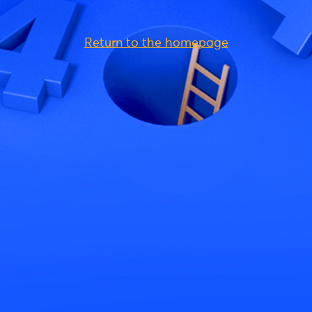
Return to the homepage